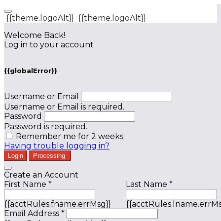
{{theme.logoAlt}}
{{theme.logoAlt}}
Welcome Back!
Log in to your account
{{globalError}}
Username or Email
Username or Email is required.
Password
Password is required.
Remember me for 2 weeks
Having trouble logging in?
Login
Processing
Create an Account
First Name *
Last Name *
{{acctRules.fname.errMsg}}
{{acctRules.lname.errMs
Email Address *