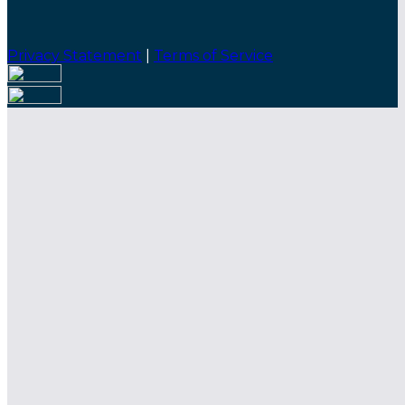
Privacy Statement
|
Terms of Service
Are you sure you want to end the selected sub-
membership? This action will set the End Date to one
day in the past.
Cancel
Confirm
Are you sure you want to delete this address?
Your address will be deleted.
Cancel
Confirm
Address cannot be deleted because of the following
linked data:
{{decisionDeleteInfo(item)}}