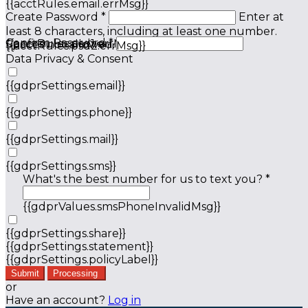
{{acctRules.email.errMsg}}
Create Password *
Enter at
least 8 characters, including at least one number.
Confirm Password *
{{acctRules.psd1.errMsg}}
Spaces not allowed.
{{acctRules.psd2.errMsg}}
Data Privacy & Consent
{{gdprSettings.email}}
{{gdprSettings.phone}}
{{gdprSettings.mail}}
{{gdprSettings.sms}}
What's the best number for us to text you? *
{{gdprValues.smsPhoneInvalidMsg}}
{{gdprSettings.share}}
{{gdprSettings.statement}}
{{gdprSettings.policyLabel}}
Submit
Processing
or
Have an account?
Log in